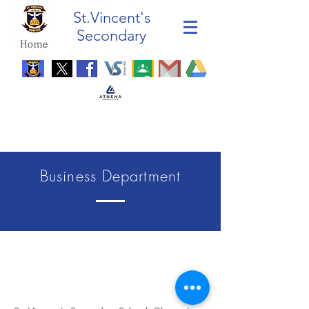
St.Vincent's
Secondary
Business Department